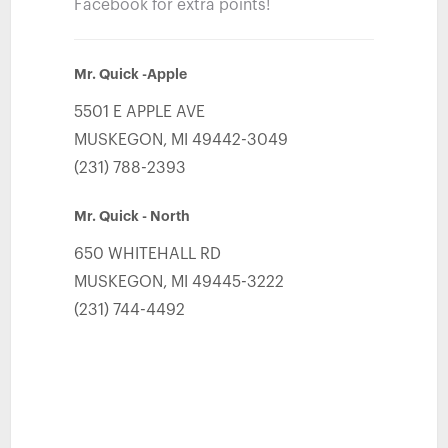
Facebook for extra points!
Mr. Quick -Apple
5501 E APPLE AVE
MUSKEGON
,
MI
49442-3049
(231) 788-2393
Mr. Quick - North
650 WHITEHALL RD
MUSKEGON
,
MI
49445-3222
(231) 744-4492