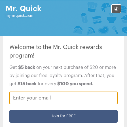
Mr. Quick
mymrquick.com
Welcome to the
Mr. Quick
rewards
program!
Get
$5
back
on your next purchase of
$20
or more
by joining our free loyalty program. After that, you
get
$15
back
for every
$100
you spend.
Join for FREE