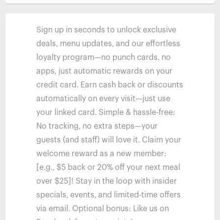
Sign up in seconds to unlock exclusive
deals, menu updates, and our effortless
loyalty program—no punch cards, no
apps, just automatic rewards on your
credit card. Earn cash back or discounts
automatically on every visit—just use
your linked card. Simple & hassle-free:
No tracking, no extra steps—your
guests (and staff) will love it. Claim your
welcome reward as a new member:
[e.g., $5 back or 20% off your next meal
over $25]! Stay in the loop with insider
specials, events, and limited-time offers
via email. Optional bonus: Like us on