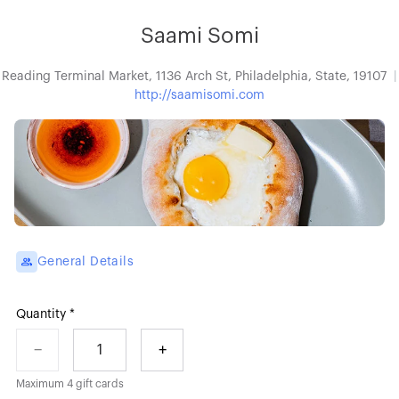
Saami Somi
Reading Terminal Market, 1136 Arch St, Philadelphia, State, 19107
http://saamisomi.com
General Details
Quantity
−
+
1
Maximum
4
gift cards