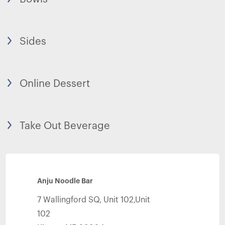
Sides
Online Dessert
Take Out Beverage
Anju Noodle Bar
7 Wallingford SQ, Unit 102,Unit
102