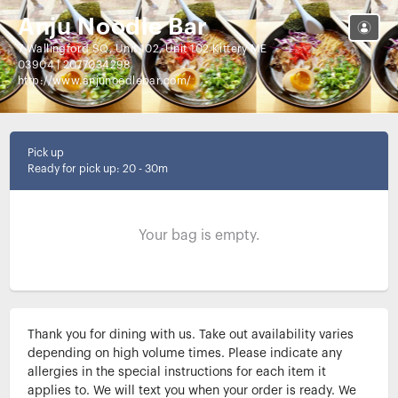
Anju Noodle Bar
7 Wallingford SQ, Unit 102, Unit 102 Kittery ME
03904
|
2077034298
http://www.anjunoodlebar.com/
Pick up
Ready for pick up
:
20 - 30m
Your bag is empty.
Thank you for dining with us. Take out availability varies 
depending on high volume times. Please indicate any 
allergies in the special instructions for each item it 
applies to. We will text you when your order is ready. We 