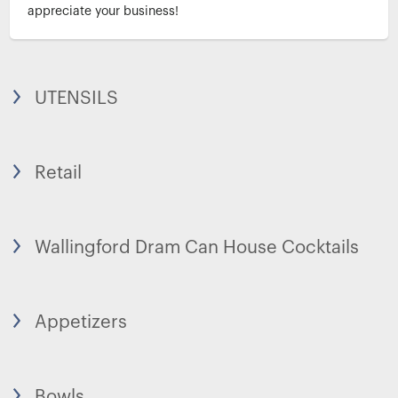
appreciate your business!
UTENSILS
Retail
Wallingford Dram Can House Cocktails
Appetizers
Bowls