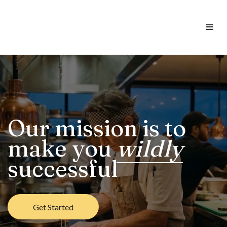
Our mission is to
make you
wildly
successful
Get Started