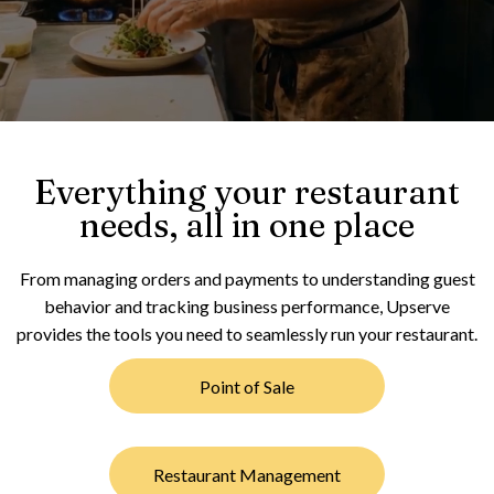
Everything your restaurant
needs, all in one place
From managing orders and payments to understanding guest
behavior and tracking business performance, Upserve
provides the tools you need to seamlessly run your restaurant.
Point of Sale
Restaurant Management