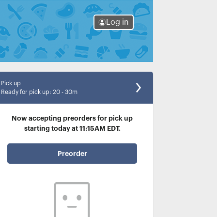
Log in
Pick up
Ready for pick up
:
20 - 30m
Now accepting preorders for pick up
starting today at 11:15AM EDT.
Preorder