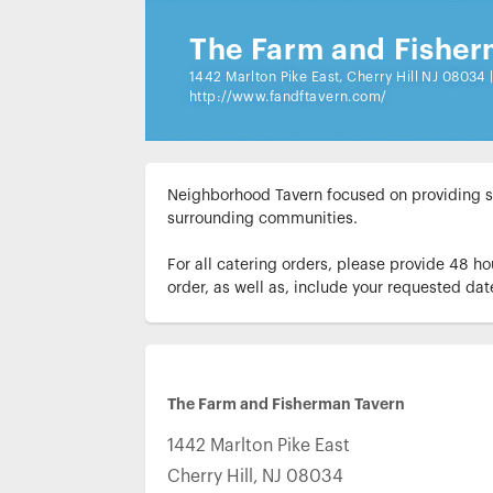
The Farm and Fisher
1442 Marlton Pike East, Cherry Hill NJ 08034
http://www.fandftavern.com/
Neighborhood Tavern focused on providing sea
surrounding communities.

For all catering orders, please provide 48 ho
order, as well as, include your requested dat
The Farm and Fisherman Tavern
1442 Marlton Pike East
Cherry Hill
,
NJ
08034