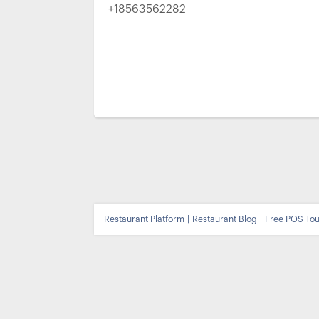
+18563562282
Restaurant Platform
|
Restaurant Blog
|
Free POS Tou