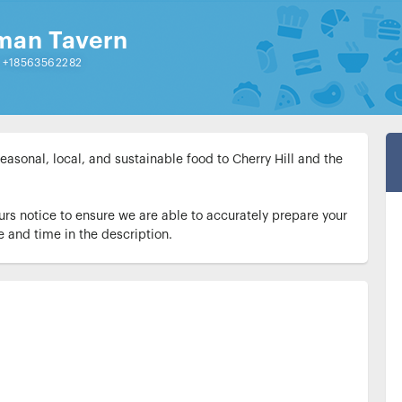
man Tavern
|
+18563562282
sonal, local, and sustainable food to Cherry Hill and the 
urs notice to ensure we are able to accurately prepare your 
e and time in the description.