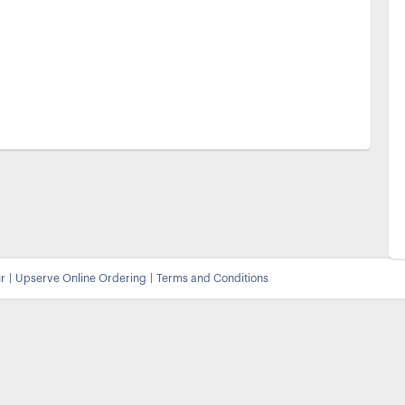
r
|
Upserve
Online Ordering
|
Terms and Conditions