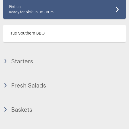
Pick up
Ready for pick up
:
15 - 30m
True Southern BBQ
Starters
Fresh Salads
Baskets