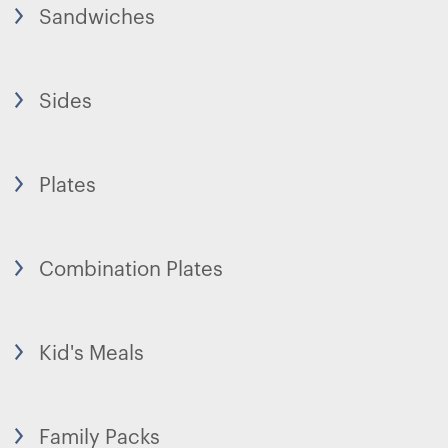
Sandwiches
Sides
Plates
Combination Plates
Kid's Meals
Family Packs