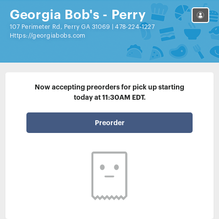
Georgia Bob's - Perry
107 Perimeter Rd, Perry GA 31069
|
478-224-1227
Https://georgiabobs.com
Now accepting preorders for pick up starting
today at 11:30AM EDT.
Preorder