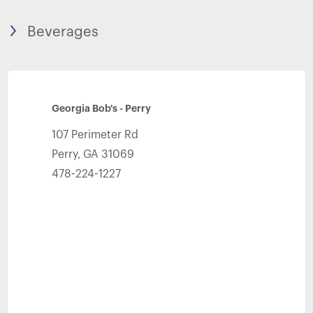
Beverages
Georgia Bob's - Perry
107 Perimeter Rd
Perry
,
GA
31069
478-224-1227