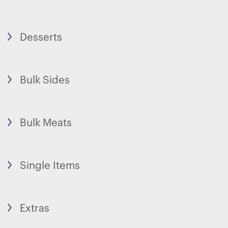
Desserts
Bulk Sides
Bulk Meats
Single Items
Extras