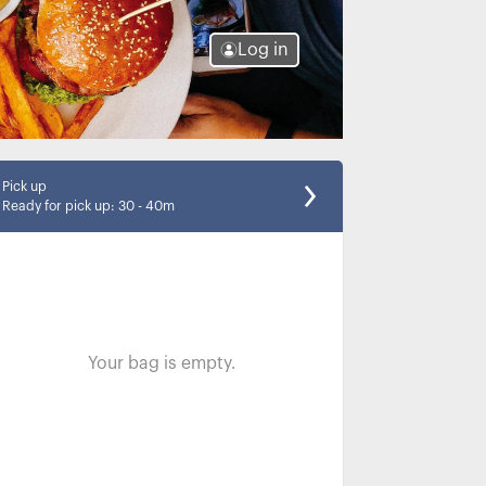
Log in
Pick up
Ready for pick up
:
30 - 40m
Your bag is empty.