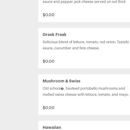
sauce and pepper jack cheese served on out thick 
Texas toast.
$0.00
Greek Freak
Delicious blend of lettuce, tomato, red onion, Tzatziki 
sauce, cucumber and feta cheese.
$0.00
Mushroom & Swiss
Old school�. Sauteed portobello mushrooms and 
melted swiss chesse with lettuce, tomato, and mayo.
$0.00
Hawaiian