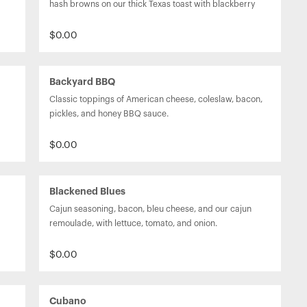
hash browns on our thick Texas toast with blackberry 
jam.
$0.00
Backyard BBQ
Classic toppings of American cheese, coleslaw, bacon, 
pickles, and honey BBQ sauce.
$0.00
Blackened Blues
Cajun seasoning, bacon, bleu cheese, and our cajun 
remoulade, with lettuce, tomato, and onion.
$0.00
Cubano