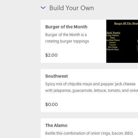
Build Your Own
Burger of the Month
Burger of the Month is a 
rotating burger toppings 
option.

$2.00
Southwest
Spicy mix of chipolte mayo and pepper jack cheese 
with jalapenos, guacamole, lettuce, tomato, and onio
$0.00
The Alamo
Battle this combination of onion rings, bacon, BBQ 