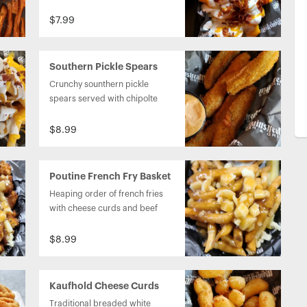
cheese sauce on top. 
$7.99
Southern Pickle Spears
Crunchy sounthern pickle 
spears served with chipolte 
ranch dipping sauce.
$8.99
Poutine French Fry Basket
Heaping order of french fries  
with cheese curds and beef 
gravy on top.
$8.99
Kaufhold Cheese Curds
Traditional breaded white 