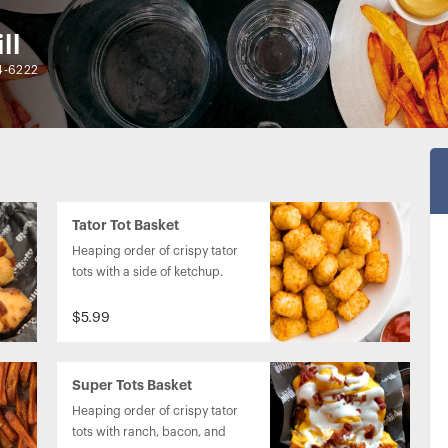
ll
4-6222
Tator Tot Basket
Heaping order of crispy tator 
tots with a side of ketchup.
$5.99
Super Tots Basket
Heaping order of crispy tator 
tots with ranch, bacon, and 