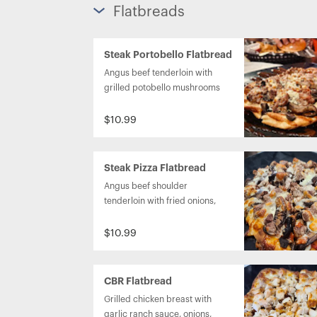
Flatbreads
Steak Portobello Flatbread
Angus beef tenderloin with 
grilled potobello mushrooms 
and topped with blue cheese 
and A1 steak sauce.
$10.99
Steak Pizza Flatbread
Angus beef shoulder 
tenderloin with fried onions, 
portobello mushrooms, 
marinara sauce and 
$10.99
mozzarella sauce.
CBR Flatbread
Grilled chicken breast with 
garlic ranch sauce, onions, 