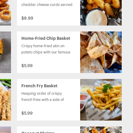
cheddar cheese curds served 
with ranch dressing.
$8.99
Home-Fried Chip Basket
Crispy home-fried skin on 
potato chips with our famous 
homemade chip dip.
$5.99
French Fry Basket
Heaping order of crispy 
french fries with a side of 
ketchup.
$5.99