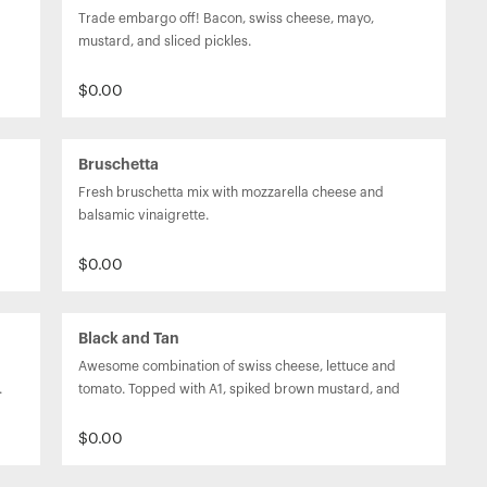
Trade embargo off! Bacon, swiss cheese, mayo, 
mustard, and sliced pickles.
$0.00
Bruschetta
Fresh bruschetta mix with mozzarella cheese and 
balsamic vinaigrette.
$0.00
Black and Tan
Awesome combination of swiss cheese, lettuce and 
.
tomato. Topped with A1, spiked brown mustard, and 
beer battered onion rings.
$0.00