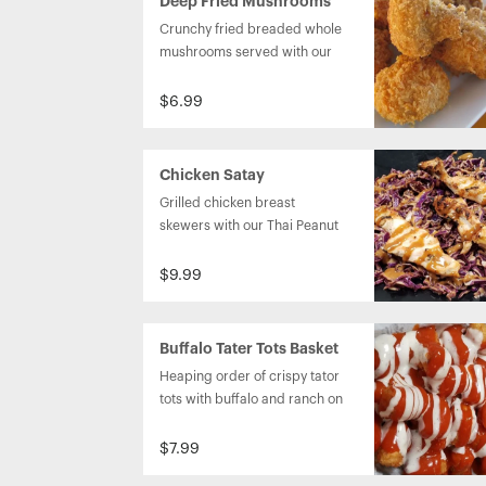
Deep Fried Mushrooms
Crunchy fried breaded whole 
mushrooms served with our 
homemade ranch dressing. 
$6.99
Chicken Satay
Grilled chicken breast 
skewers with our Thai Peanut 
sauce and our Asain Coleslaw. 
$9.99
Buffalo Tater Tots Basket
Heaping order of crispy tator 
tots with buffalo and ranch on 
top.
$7.99