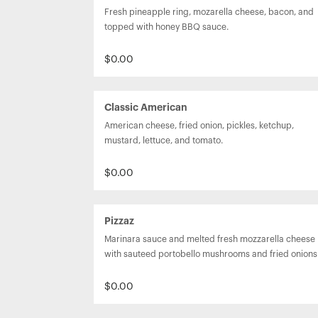
Fresh pineapple ring, mozarella cheese, bacon, and 
topped with honey BBQ sauce.
$0.00
Classic American
American cheese, fried onion, pickles, ketchup, 
mustard, lettuce, and tomato.
$0.00
Pizzaz
Marinara sauce and melted fresh mozzarella cheese 
with sauteed portobello mushrooms and fried onions
$0.00