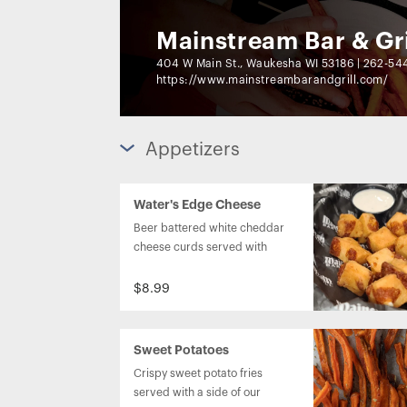
Mainstream Bar & Gri
404 W Main St., Waukesha WI 53186
|
262-54
https://www.mainstreambarandgrill.com/
Appetizers
Water's Edge Cheese
Curds
Beer battered white cheddar 
cheese curds served with 
ranch dressing.
$8.99
Sweet Potatoes
Crispy sweet potato fries 
served with a side of our 