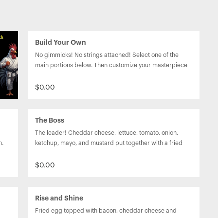
Build Your Own
No gimmicks! No strings attached! Select one of the 
main portions below. Then customize your masterpiece 
on our fresh baked bun or garlic herb wrap by adding 
any combination of toppings and sauces.
$0.00
The Boss
The leader! Cheddar cheese, lettuce, tomato, onion, 
n.
ketchup, mayo, and mustard put together with a fried 
egg on top to seal the deal.
$0.00
Rise and Shine
Fried egg topped with bacon, cheddar cheese and 