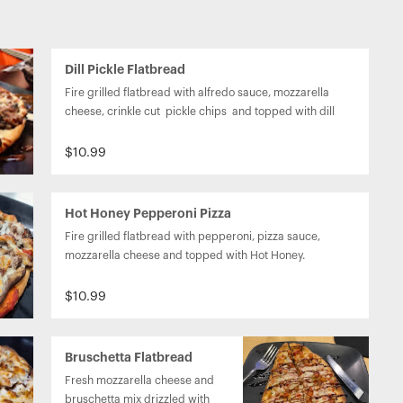
Dill Pickle Flatbread
Fire grilled flatbread with alfredo sauce, mozzarella 
cheese, crinkle cut  pickle chips  and topped with dill 
weed seasoning.
$10.99
Hot Honey Pepperoni Pizza
Fire grilled flatbread with pepperoni, pizza sauce, 
mozzarella cheese and topped with Hot Honey.
$10.99
Bruschetta Flatbread
Fresh mozzarella cheese and 
bruschetta mix drizzled with 