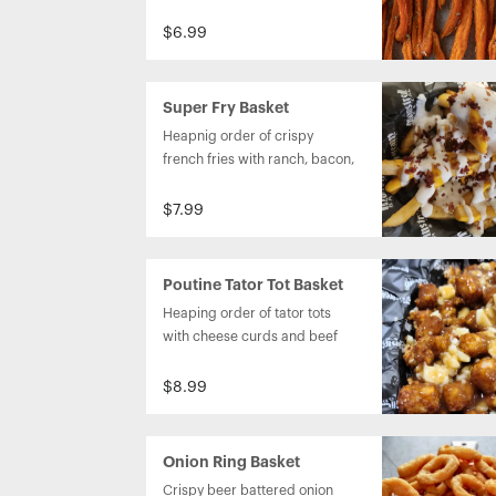
Caribbean jerk aioli.
$6.99
Super Fry Basket
Heapnig order of crispy 
french fries with ranch, bacon, 
and chesse sauce on top.
$7.99
Poutine Tator Tot Basket
Heaping order of tator tots 
with cheese curds and beef 
gravy on top.
$8.99
Onion Ring Basket
Crispy beer battered onion 