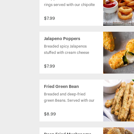
rings served with our chipolte 
ranch dipping sauce.
$7.99
Jalapeno Poppers
Breaded spicy Jalapenos 
stuffed with cream cheese 
and served with blackberry 
chutney.
$7.99
Fried Green Bean
Breaded and deep-fried 
green Beans. Served with our 
homemade buttermilk Ranch.
$8.99