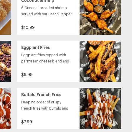
Coconut Shrimp
6 Coconut breaded shrimp 
served with our Peach Pepper 
sauce.
$10.99
Eggplant Fries
Eggplant fries topped with 
parmesan cheese blend and 
served with a sundried 
tomato and garlic pesto 
$9.99
sauce.
Buffalo French Fries
Basket
Heaping order of crispy 
french fries with buffalo and 
ranch on top. 
$7.99