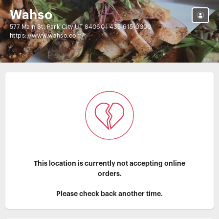
Wahso
577 Main St, Park City UT 84060
|
435-615-0300
https://www.wahso.com/
This location is currently not accepting online
orders.
Please check back another time.