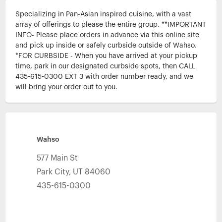
Specializing in Pan-Asian inspired cuisine, with a vast 
array of offerings to please the entire group. **IMPORTANT 
INFO- Please place orders in advance via this online site 
and pick up inside or safely curbside outside of Wahso. 
*FOR CURBSIDE - When you have arrived at your pickup 
time, park in our designated curbside spots, then CALL 
435-615-0300 EXT 3 with order number ready, and we 
will bring your order out to you.
Wahso
577 Main St
Park City
,
UT
84060
435-615-0300